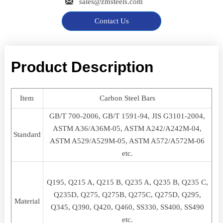

sales@zmsteels.com
Contact Us
Product Description
Item
Carbon Steel Bars
GB/T 700-2006, GB/T 1591-94, JIS G3101-2004,
ASTM A36/A36M-05, ASTM A242/A242M-04,
Standard
ASTM A529/A529M-05, ASTM A572/A572M-06
etc.
Q195, Q215 A, Q215 B, Q235 A, Q235 B, Q235 C,
Q235D, Q275, Q275B, Q275C, Q275D, Q295,
Material
Q345, Q390, Q420, Q460, SS330, SS400, SS490
etc.