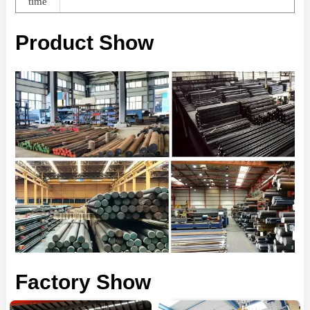
time
Product Show
Factory Show