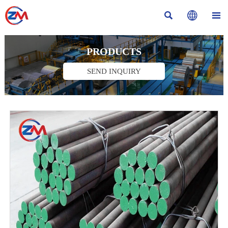



PRODUCTS
SEND INQUIRY