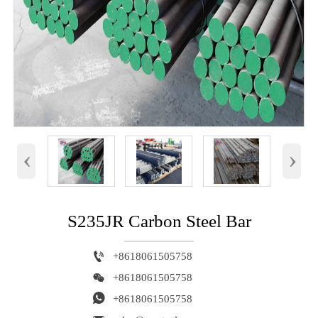
‹
›
S235JR Carbon Steel Bar

+8618061505758

+8618061505758

+8618061505758