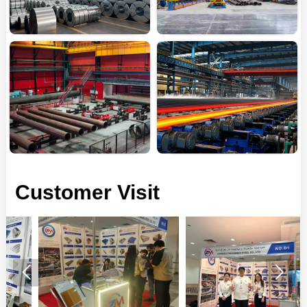
Customer Visit

