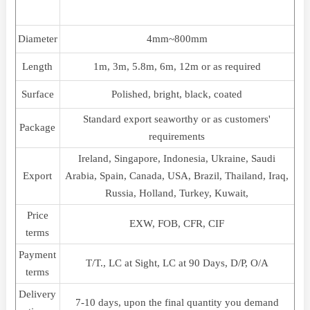
Diameter
4mm~800mm
Length
1m, 3m, 5.8m, 6m, 12m or as required
Surface
Polished, bright, black, coated
Standard export seaworthy or as customers'
Package
requirements
Ireland, Singapore, Indonesia, Ukraine, Saudi
Export
Arabia, Spain, Canada, USA, Brazil, Thailand, Iraq,
Russia, Holland, Turkey, Kuwait,
Price
EXW, FOB, CFR, CIF
terms
Payment
T/T., LC at Sight, LC at 90 Days, D/P, O/A
terms
Delivery
7-10 days, upon the final quantity you demand