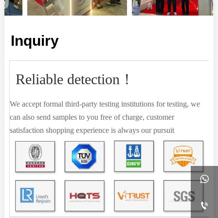
Inquiry
Reliable detection！
We accept formal third-party testing institutions for testing, we
can also send samples to you free of charge, customer
satisfaction shopping experience is always our pursuit

