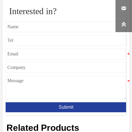

Interested in?

Submit
Related Products