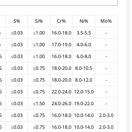
S%
Si%
Cr%
Ni%
Mo%
6
≤0.03
≤1.00
16.0-18.0
3.5-5.5
-
6
≤0.03
≤1.00
17.0-19.0
4.0-6.0
-
5
≤0.03
≤1.00
16.0-18.0
6.0-8.0
-
5
≤0.03
≤0.75
18.0-20.0
8.0-10.5
-
5
≤0.03
≤0.75
18.0-20.0
8.0-12.0
-
5
≤0.03
≤0.75
22.0-24.0
12.0-15.0
-
5
≤0.03
≤1.50
24.0-26.0
19.0-22.0
-
5
≤0.03
≤0.75
16.0-18.0
10.0-14.0
2.0-3.0
5
≤0.03
≤0.75
16.0-18.0
10.0-14.0
2.0-3.0