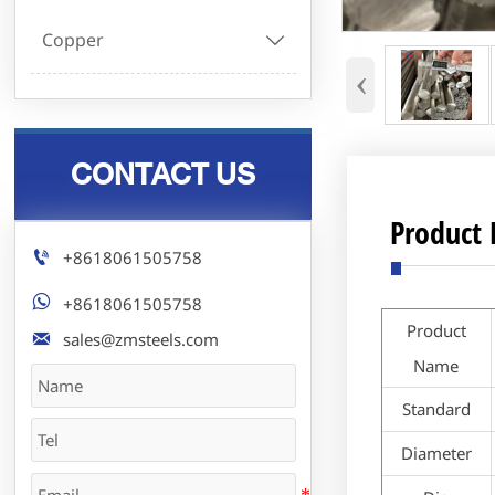
Copper

‹
CONTACT US
Product 

+8618061505758

+8618061505758
Product

sales@zmsteels.com
Name
Standard
Diameter