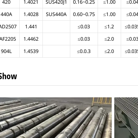
420
1.4021
SUS420J1
0.16~0.25
≤1.00
≤0.0
440A
1.4028
SUS440A
0.60~0.75
≤1.00
≤0.0
AD2507
1.441
≤0.03
≤1.2
≤0.03
AF2205
1.4462
≤0.03
≤2.0
≤0.0
904L
1.4539
≤0.0.3
≤2.0
≤0.03
 Show