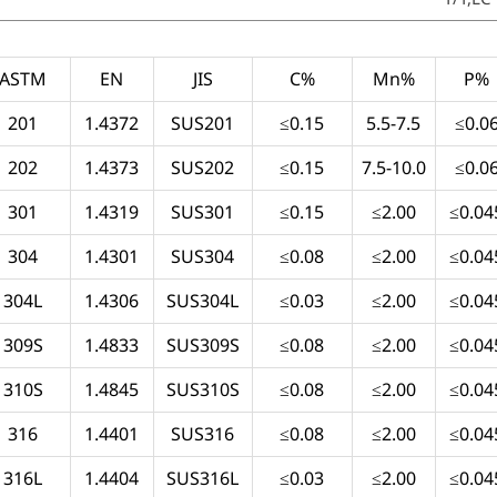
ASTM
EN
JIS
C%
Mn%
P%
201
1.4372
SUS201
≤0.15
5.5-7.5
≤0.0
202
1.4373
SUS202
≤0.15
7.5-10.0
≤0.0
301
1.4319
SUS301
≤0.15
≤2.00
≤0.04
304
1.4301
SUS304
≤0.08
≤2.00
≤0.04
304L
1.4306
SUS304L
≤0.03
≤2.00
≤0.04
309S
1.4833
SUS309S
≤0.08
≤2.00
≤0.04
310S
1.4845
SUS310S
≤0.08
≤2.00
≤0.04
316
1.4401
SUS316
≤0.08
≤2.00
≤0.04
316L
1.4404
SUS316L
≤0.03
≤2.00
≤0.04