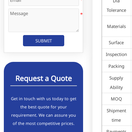
Dia
Tolerance
Materials
SUBMIT
Surface
Inspection
Packing
Request a Quote
Supply
Ability
Get in touch with us today to get
MOQ
the best quote for your
Shipment
requirement. We can assure you
time
of the most competitive prices.
Payments