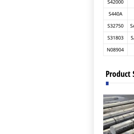
S42000
S440A
S32750
S
S31803
S
N08904
Product