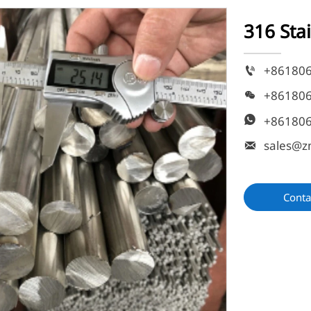
316 Sta
+86180

+86180

+86180

sales@z

Conta