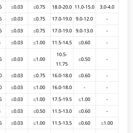
5
≤0.03
≤0.75
18.0-20.0
11.0-15.0
3.0-4.0
5
≤0.03
≤0.75
17.0-19.0
9.0-12.0
-
5
≤0.03
≤0.75
17.0-19.0
9.0-13.0
-
4
≤0.03
≤1.00
11.5-14.5
≤0.60
-
10.5-
5
≤0.03
≤1.00
≤0.50
-
11.75
0
≤0.03
≤0.75
16.0-18.0
≤0.60
-
0
≤0.03
≤1.00
16.0-18.0
-
-
5
≤0.03
≤1.00
17.5-19.5
≤1.00
-
4
≤0.03
≤0.50
11.5-13.0
≤0.60
-
5
≤0.03
≤1.00
11.5-13.5
≤0.60
≤1.00