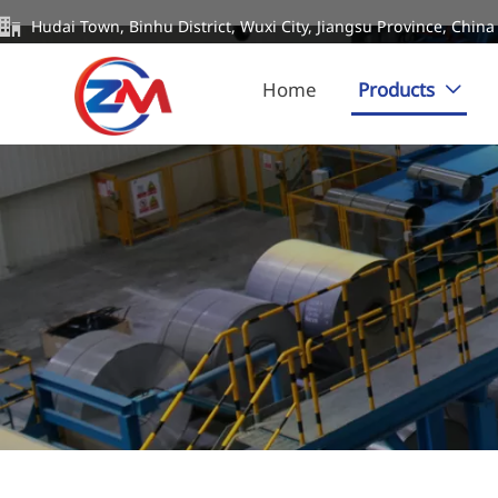

Hudai Town, Binhu District, Wuxi City, Jiangsu Province, China
Home
Products
