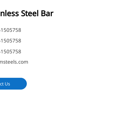
inless Steel Bar
61505758
61505758
61505758
msteels.com
ct Us