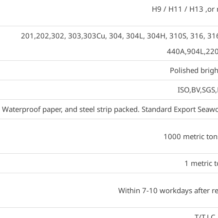
H9 / H11 / H13 ,or
201,202,302, 303,303Cu, 304, 304L, 304H, 310S, 316, 316
440A,904L,22
Polished brigh
ISO,BV,SGS
Waterproof paper, and steel strip packed. Standard Export Seawor
1000 metric to
1 metric 
Within 7-10 workdays after re
T/T,LC