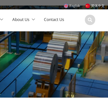
English
简体中文
About Us
Contact Us


