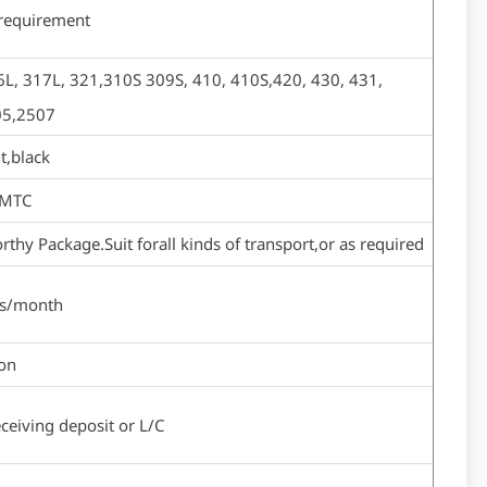
 requirement
L, 317L, 321,310S 309S, 410, 410S,420, 430, 431,
05,2507
t,black
,MTC
thy Package.Suit forall kinds of transport,or as required
ns/month
ton
ceiving deposit or L/C