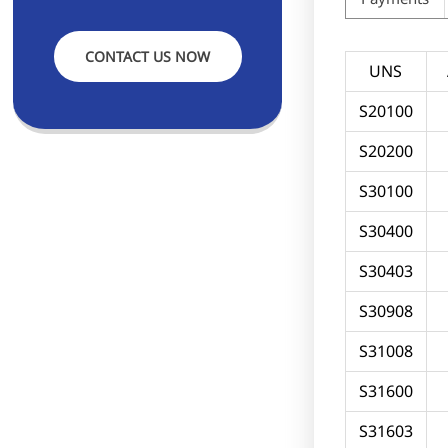
CONTACT US NOW
UNS
S20100
S20200
S30100
S30400
S30403
S30908
S31008
S31600
S31603