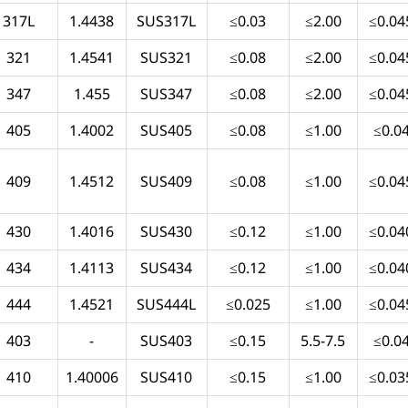
317L
1.4438
SUS317L
≤0.03
≤2.00
≤0.04
321
1.4541
SUS321
≤0.08
≤2.00
≤0.04
347
1.455
SUS347
≤0.08
≤2.00
≤0.04
405
1.4002
SUS405
≤0.08
≤1.00
≤0.0
409
1.4512
SUS409
≤0.08
≤1.00
≤0.04
430
1.4016
SUS430
≤0.12
≤1.00
≤0.04
434
1.4113
SUS434
≤0.12
≤1.00
≤0.04
444
1.4521
SUS444L
≤0.025
≤1.00
≤0.04
403
-
SUS403
≤0.15
5.5-7.5
≤0.0
410
1.40006
SUS410
≤0.15
≤1.00
≤0.03