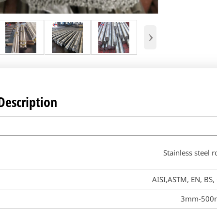
›
Description
Stainless steel 
AISI,ASTM, EN, BS, 
3mm-500