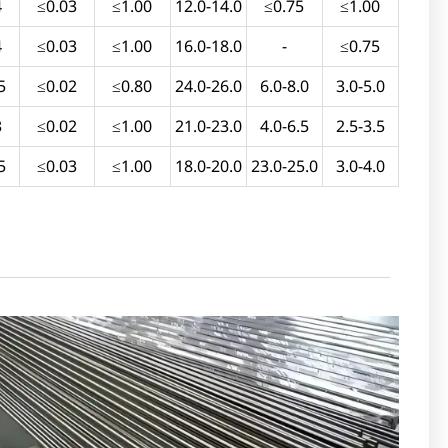
4
≤0.03
≤1.00
12.0-14.0
≤0.75
≤1.00
4
≤0.03
≤1.00
16.0-18.0
-
≤0.75
5
≤0.02
≤0.80
24.0-26.0
6.0-8.0
3.0-5.0
3
≤0.02
≤1.00
21.0-23.0
4.0-6.5
2.5-3.5
5
≤0.03
≤1.00
18.0-20.0
23.0-25.0
3.0-4.0