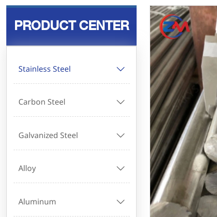
PRODUCT CENTER
Stainless Steel

Carbon Steel

Galvanized Steel

Alloy

Aluminum
