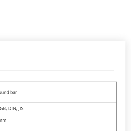
round bar
GB, DIN, JIS
mm