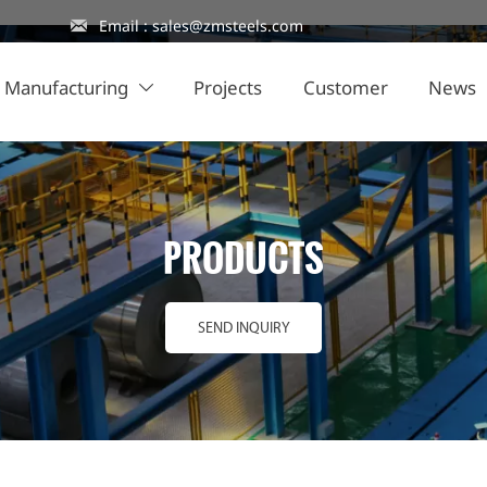

Email : sales@zmsteels.com
Manufacturing
Projects
Customer
News

PRODUCTS
SEND INQUIRY