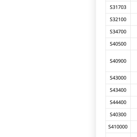
S31703
S32100
S34700
S40500
S40900
S43000
S43400
S44400
S40300
S410000