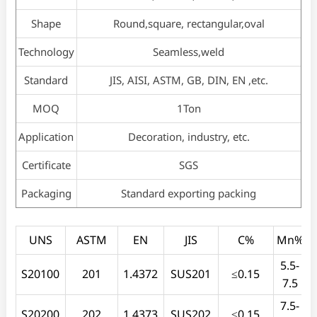
Shape
Round,square, rectangular,oval
Technology
Seamless,weld
Standard
JIS, AISI, ASTM, GB, DIN, EN ,etc.
MOQ
1Ton
Application
Decoration, industry, etc.
Certificate
SGS
Packaging
Standard exporting packing
UNS
ASTM
EN
JIS
C%
Mn%
5.5-
S20100
201
1.4372
SUS201
≤0.15
7.5
7.5-
S20200
202
1.4373
SUS202
≤0.15