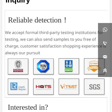
Reliable detection！

We accept formal third-party testing institutions for
testing, we can also send samples to you free of

charge, customer satisfaction shopping experience is
always our pursuit


Interested in?