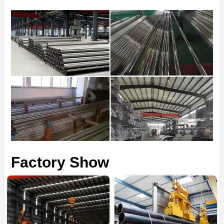
Factory Show