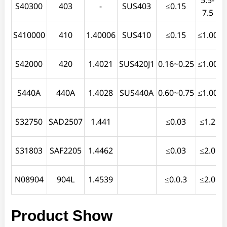
S40300
403
-
SUS403
≤0.15
7.5
S410000
410
1.40006
SUS410
≤0.15
≤1.00
≤
S42000
420
1.4021
SUS420J1
0.16~0.25
≤1.00
S440A
440A
1.4028
SUS440A
0.60~0.75
≤1.00
S32750
SAD2507
1.441
≤0.03
≤1.2
≤
S31803
SAF2205
1.4462
≤0.03
≤2.0
N08904
904L
1.4539
≤0.0.3
≤2.0
≤
Product Show