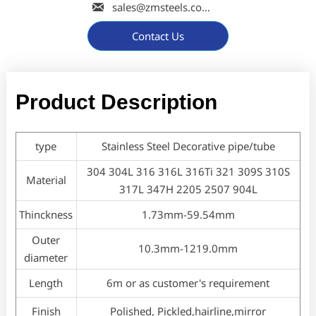

sales@zmsteels.com
Contact Us
Product Description
type
Stainless Steel Decorative pipe/tube
304 304L 316 316L 316Ti 321 309S 310S
Material
317L 347H 2205 2507 904L
Thinckness
1.73mm-59.54mm
Outer
10.3mm-1219.0mm
diameter
Length
6m or as customer's requirement
Finish
Polished, Pickled,hairline,mirror