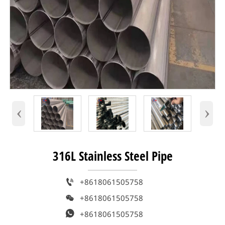
‹
›
316L Stainless Steel Pipe

+8618061505758

+8618061505758

+8618061505758