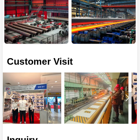
Customer Visit


Inquiry