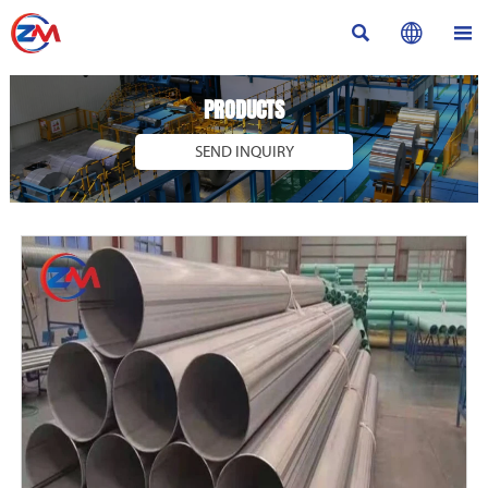



PRODUCTS
SEND INQUIRY