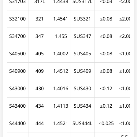
S31703
317L
1.4438
SUS317L
≤0.03
≤2.00
≤
S32100
321
1.4541
SUS321
≤0.08
≤2.00
≤
S34700
347
1.455
SUS347
≤0.08
≤2.00
≤
S40500
405
1.4002
SUS405
≤0.08
≤1.00
S40900
409
1.4512
SUS409
≤0.08
≤1.00
≤
S43000
430
1.4016
SUS430
≤0.12
≤1.00
≤
S43400
434
1.4113
SUS434
≤0.12
≤1.00
≤
S44400
444
1.4521
SUS444L
≤0.025
≤1.00
≤
5.5-