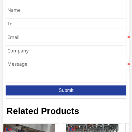
Submit
Related Products