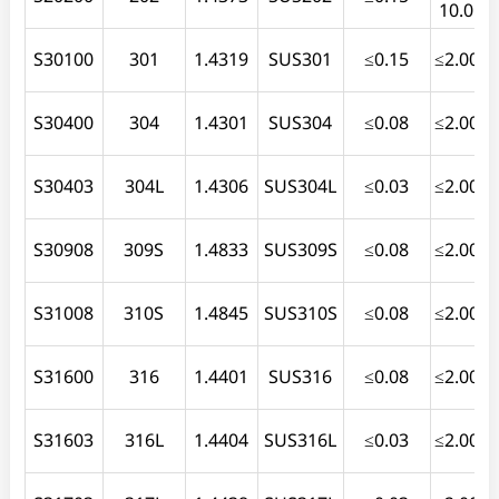
10.0
S30100
301
1.4319
SUS301
≤0.15
≤2.00
≤
S30400
304
1.4301
SUS304
≤0.08
≤2.00
≤
S30403
304L
1.4306
SUS304L
≤0.03
≤2.00
≤
S30908
309S
1.4833
SUS309S
≤0.08
≤2.00
≤
S31008
310S
1.4845
SUS310S
≤0.08
≤2.00
≤
S31600
316
1.4401
SUS316
≤0.08
≤2.00
≤
S31603
316L
1.4404
SUS316L
≤0.03
≤2.00
≤