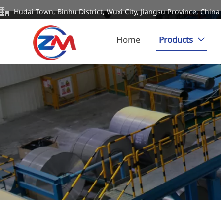

Hudai Town, Binhu District, Wuxi City, Jiangsu Province, China
Home
Products
