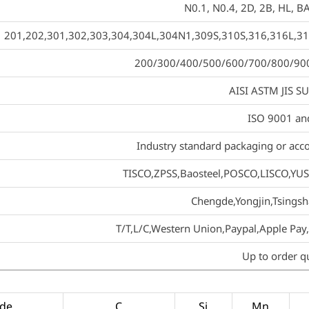
N0.1, N0.4, 2D, 2B, HL, BA
201,202,301,302,303,304,304L,304N1,309S,310S,316,316L,31
200/300/400/500/600/700/800/900 se
AISI ASTM JIS S
ISO 9001 an
Industry standard packaging or acco
TISCO,ZPSS,Baosteel,POSCO,LISCO,YUS
Chengde,Yongjin,Tsing
T/T,L/C,Western Union,Paypal,Apple P
Up to order q
de
C
Si
Mn