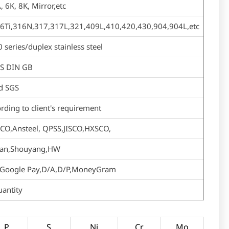
, 6K, 8K, Mirror,etc
6Ti,316N,317,317L,321,409L,410,420,430,904,904L,etc
ries/duplex stainless steel
US DIN GB
d SGS
rding to client's requirement
CO,Ansteel, QPSS,JISCO,HXSCO,
shan,Shouyang,HW
ay,Google Pay,D/A,D/P,MoneyGram
uantity
P
S
Ni
Cr
Mo