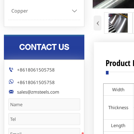
Copper

‹
CONTACT US
Product 

+8618061505758

+8618061505758
Width

sales@zmsteels.com
Thickness
Length