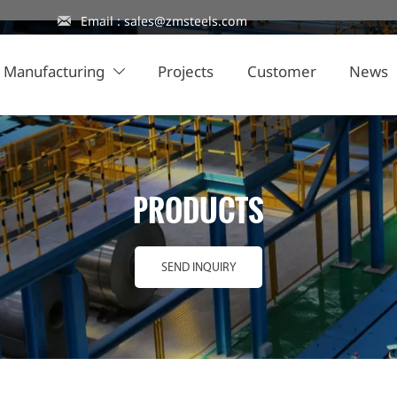

Email : sales@zmsteels.com
Manufacturing
Projects
Customer
News

PRODUCTS
SEND INQUIRY