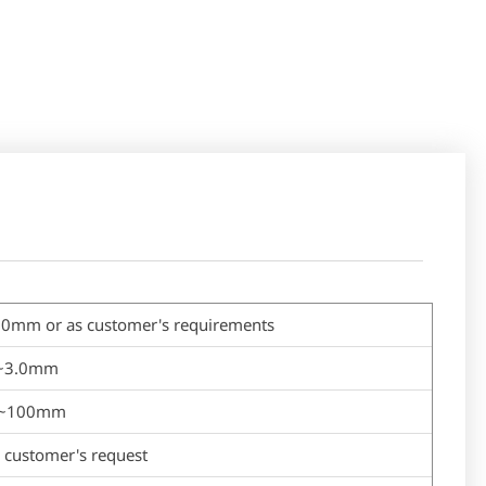
or as customer's requirements
.1~3.0mm
m~100mm
customer's request