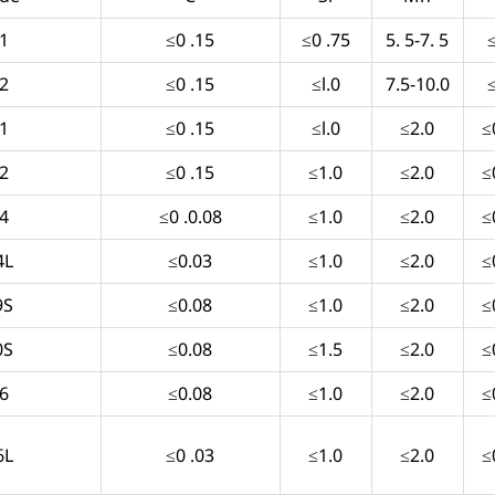
1
≤0 .15
≤0 .75
5. 5-7. 5
2
≤0 .15
≤l.0
7.5-10.0
1
≤0 .15
≤l.0
≤2.0
≤
2
≤0 .15
≤1.0
≤2.0
≤
4
≤0 .0.08
≤1.0
≤2.0
≤
4L
≤0.03
≤1.0
≤2.0
≤
9S
≤0.08
≤1.0
≤2.0
≤
0S
≤0.08
≤1.5
≤2.0
≤
6
≤0.08
≤1.0
≤2.0
≤
6L
≤0 .03
≤1.0
≤2.0
≤