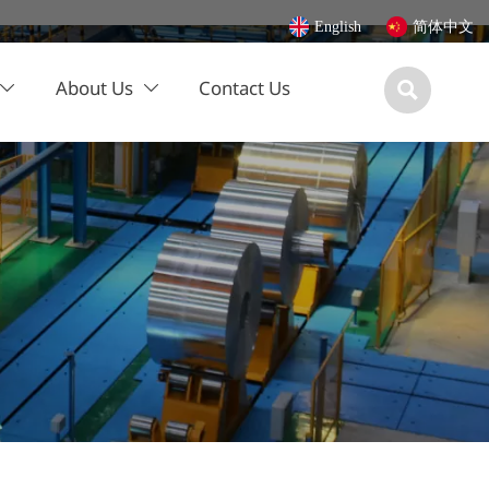
English
简体中文
About Us
Contact Us


