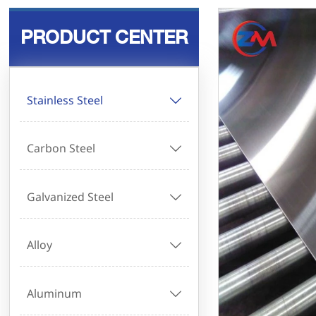
PRODUCT CENTER
Stainless Steel

Carbon Steel

Galvanized Steel

Alloy

Aluminum
