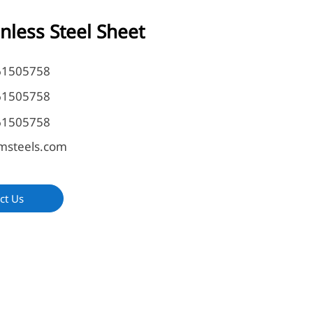
inless Steel Sheet
61505758
61505758
61505758
msteels.com
ct Us