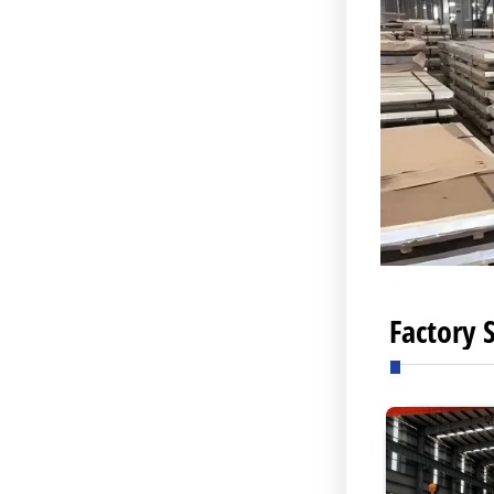
Factory