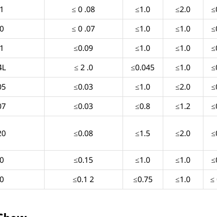
1
≤ 0 .08
≤1.0
≤2.0
≤
0
≤ 0 .07
≤1.0
≤1.0
≤
1
≤0.09
≤1.0
≤1.0
≤
4L
≤ 2 .0
≤0.045
≤1.0
≤
05
≤0.03
≤1.0
≤2.0
≤
07
≤0.03
≤0.8
≤1.2
≤
20
≤0.08
≤1.5
≤2.0
≤
0
≤0.15
≤1.0
≤1.0
≤
0
≤0.1 2
≤0.75
≤1.0
≤