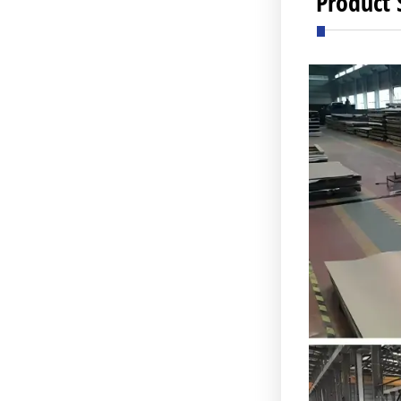
Product