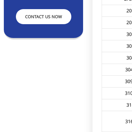
20
CONTACT US NOW
20
30
30
30
30
30
31
31
31