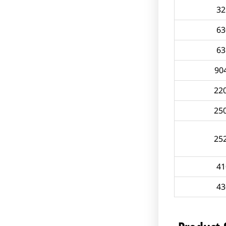
32
63
63
90
22
25
25
41
43