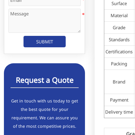
Surface
Material
Grade
Standards
SUBMIT
Certifications
Packing
Request a Quote
Brand
Payment
Get in touch with us today to get
the best quote for your
Delivery time
requirement. We can assure you
of the most competitive prices.
Gra