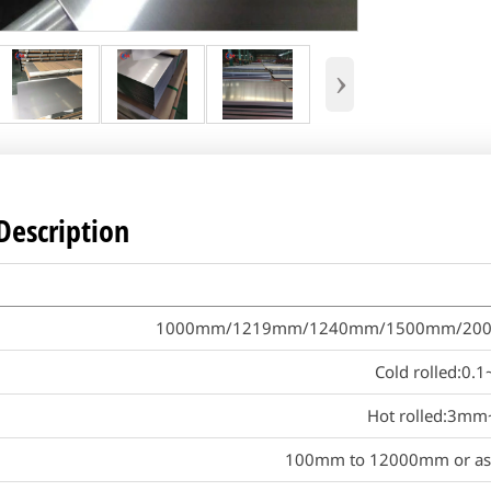
›
Description
1000mm/1219mm/1240mm/1500mm/2000mm 
Cold rolled:0
Hot rolled:3m
100mm to 12000mm or as 