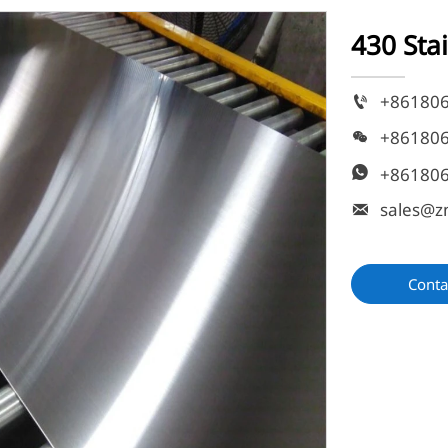
430 Sta
+86180

+86180

+86180

sales@z

Conta