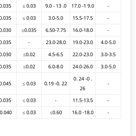
0.035
≤ 0.03
9.0 - 13 .0
17.0 -1 9.0
-
0.035
≤ 0.03
3.0-5.0
15.5-17.5
-
0.030
≤0.035
6.50-7.75
16.0-18.0
-
0.035
-
23.0·28.0
19.0-23.0
4.0-5.0
0.030
≤0.02
4.5-6.5
22.0-23.0
3.0-3.5
0.035
≤0.02
6.0-8.0
24.0-26.0
3.0-5.0
0. 24 -0 .
0.045
≤ 0.03
0.19 -0. 22
-
26
0.035
≤ 0.03
-
11.5-13.5
-
 0.040
≤ 0.03
≤0.60
16.0 -18.0
-