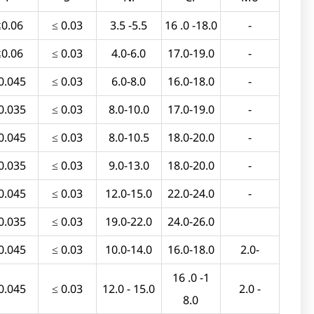
≤0.06
≤ 0.03
3.5 -5.5
16 .0 -18.0
-
≤0.06
≤ 0.03
4.0-6.0
17.0-19.0
-
0.045
≤ 0.03
6.0-8.0
16.0-18.0
-
0.035
≤ 0.03
8.0-10.0
17.0-19.0
-
0.045
≤ 0.03
8.0-10.5
18.0-20.0
-
0.035
≤ 0.03
9.0-13.0
18.0-20.0
-
0.045
≤ 0.03
12.0-15.0
22.0-24.0
-
0.035
≤ 0.03
19.0-22.0
24.0-26.0
0.045
≤ 0.03
10.0-14.0
16.0-18.0
2.0-
16 .0 -1
0.045
≤ 0.03
12.0 - 15.0
2.0 -
8.0