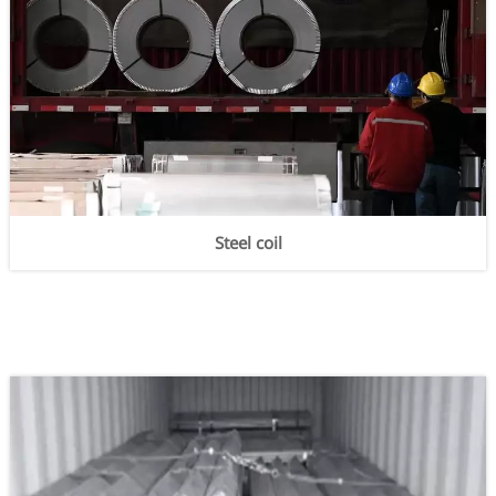
Steel coil