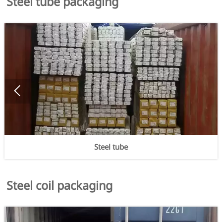
Steel tube packaging

Steel tube
Steel coil packaging