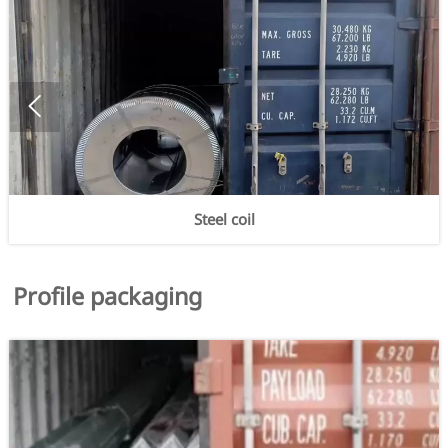

Steel coil
Profile packaging