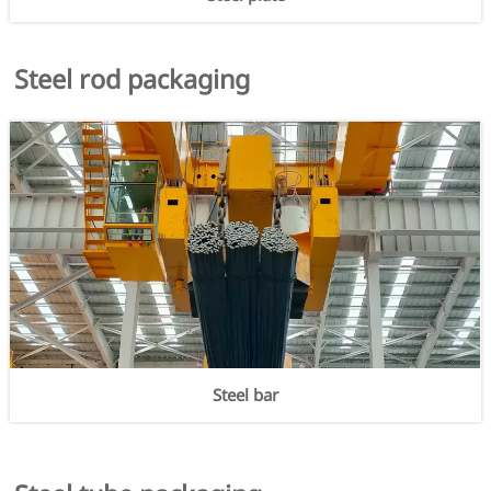
Steel rod packaging
Steel bar