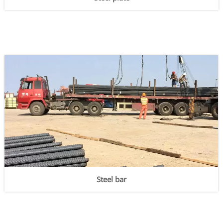
Steel bar