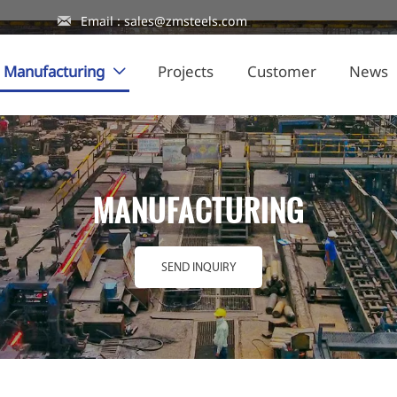

Email : sales@zmsteels.com
Manufacturing
Projects
Customer
News

MANUFACTURING
SEND INQUIRY