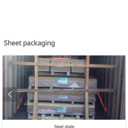
Sheet packaging

Steel plate