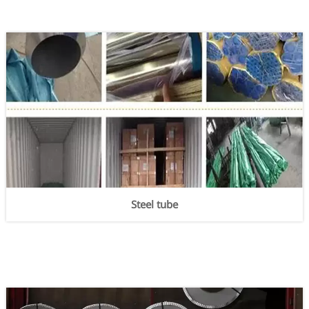
Steel tube