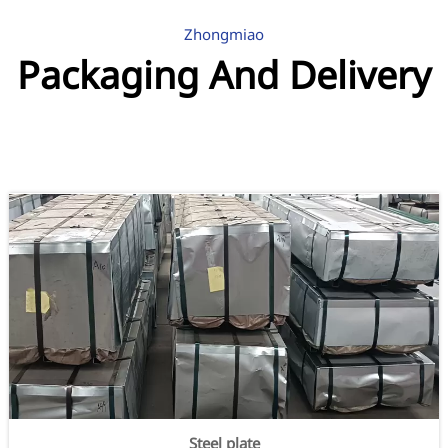
Zhongmiao
Packaging And Delivery
Steel plate