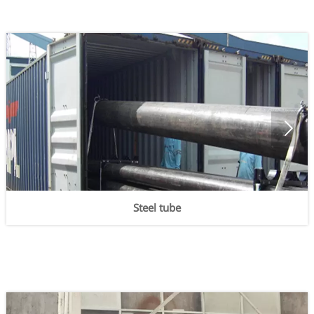

Steel tube