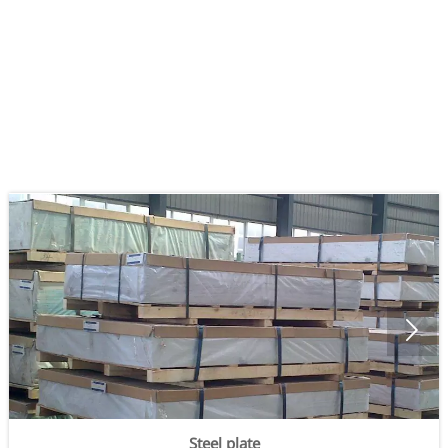

Steel plate