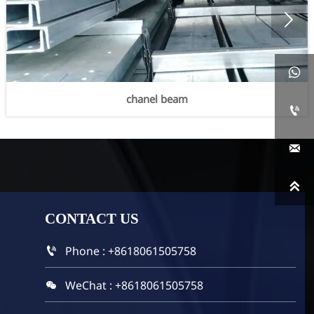


chanel beam



CONTACT
US
Phone : +8618061505758

WeChat : +8618061505758
