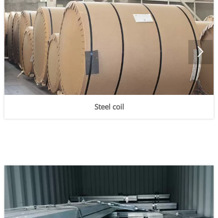

Steel coil