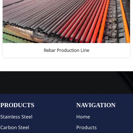
Rebar Production Line
PRODUCTS
NAVIGATION
Stainless Steel
Home
Carbon Steel
Products