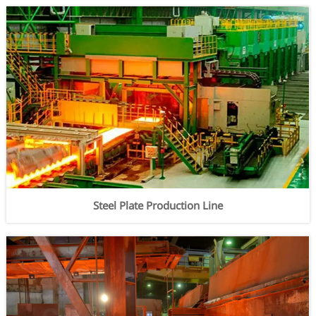
Steel Plate Production Line