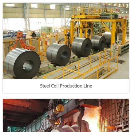
Steel Coil Production Line