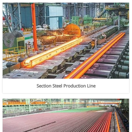
Section Steel Production Line