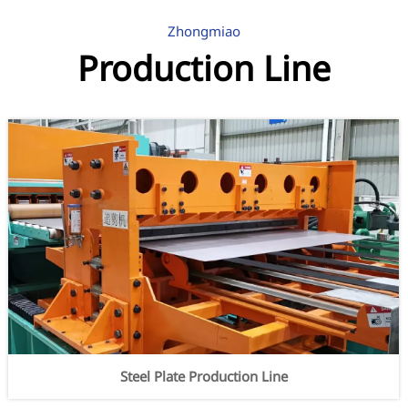
Zhongmiao
Production Line
Steel Plate Production Line