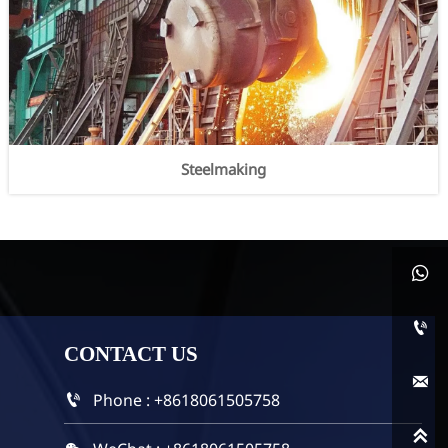
Steelmaking


CONTACT
US

Phone : +8618061505758

