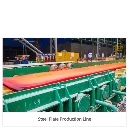
Steel Plate Production Line