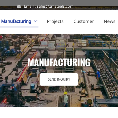

Email : sales@zmsteels.com
Manufacturing
Projects
Customer
News

MANUFACTURING
SEND INQUIRY