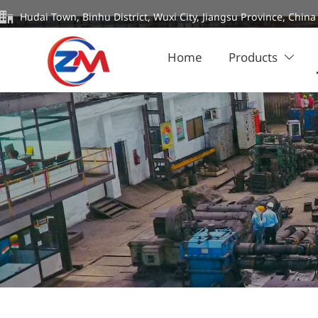

Hudai Town, Binhu District, Wuxi City, Jiangsu Province, China
Home
Products
