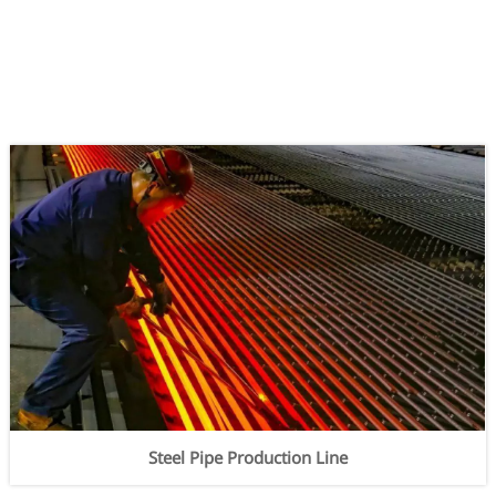
Steel Pipe Production Line