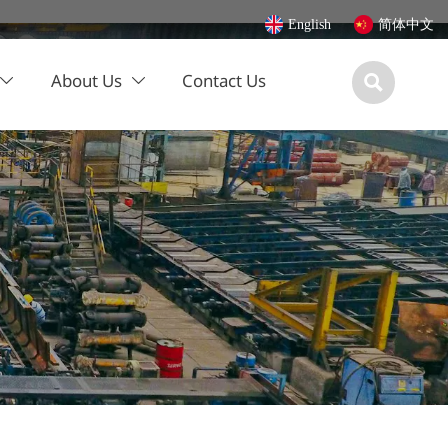
English
简体中文
About Us
Contact Us


