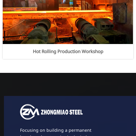
Hot Rolling Production Workshop
Focusing on building a permanent