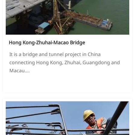
Hong Kong-Zhuhai-Macao Bridge
It is a bridge and tunnel project in China
connecting Hong Kong, Zhuhai, Guangdong and
Macau.
Located in the Liandinyang Sea area of ​​the Pearl
READ MORE →
River Estuary in Guangdong Province, China, it is
the Pearl River Delta region loop line
The south ring section of the highway.