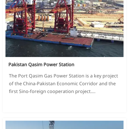
Pakistan Qasim Power Station
The Port Qasim Gas Power Station is a key project
of the China-Pakistan Economic Corridor and the
first Sino-foreign cooperation project.
Large-scale energy projects invested by
READ MORE →
(PowerChina Group and Qatar AL-MIRQAB
Company),
The installed capacity is 1.32 million kilowatts.