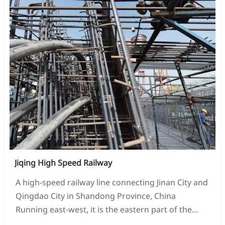
Jiqing High Speed Railway
A high-speed railway line connecting Jinan City and
Qingdao City in Shandong Province, China
Running east-west, it is the eastern part of the
Qingyin Channel of China's "Eight Vertical and