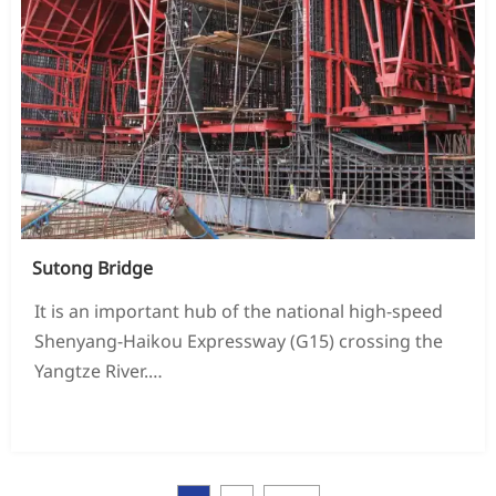
Sutong Bridge
It is an important hub of the national high-speed
Shenyang-Haikou Expressway (G15) crossing the
Yangtze River.
New Zealand is also the "vertical one" of Jiangsu
READ MORE →
Province's main highway skeleton network -
Ganyu to Haojiang Expressway
An important part of the road, it was the largest