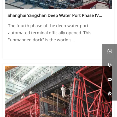
Shanghai Yangshan Deep Water Port Phase IV
Project
The fourth phase of the deep-water port
automated terminal officially opened. This
"unmanned dock" is the world's
The largest and most automated fully automated

READ MORE →
container terminal.


