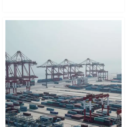
READ MORE →
Eight Horizontal" high-speed railway network.
end part.