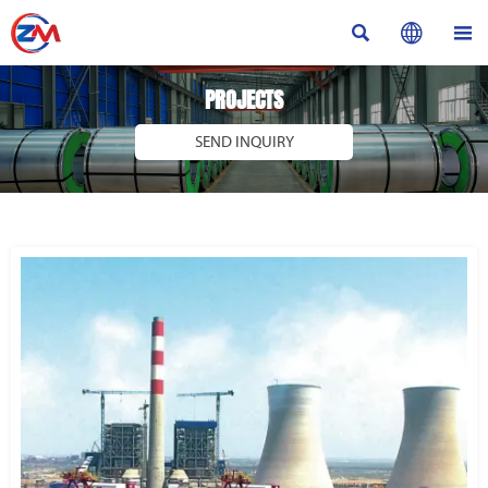



PROJECTS
SEND INQUIRY