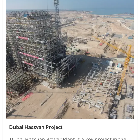
Dubai Hassyan Project
Dubai Hassyan Power Plant is a key project in the