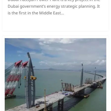
Dubai government’s energy strategic planning. It
is the first in the Middle East
This coal-fired project is also a key project of the
READ MORE →
“Belt and Road Initiative” that my country has
worked hard to build. The power station
It consists of four 600MW units.