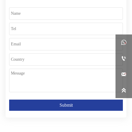




Submit