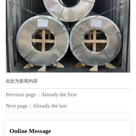
此处为新闻内容
Previous page：Already the first
Next page：Already the last
Online Message