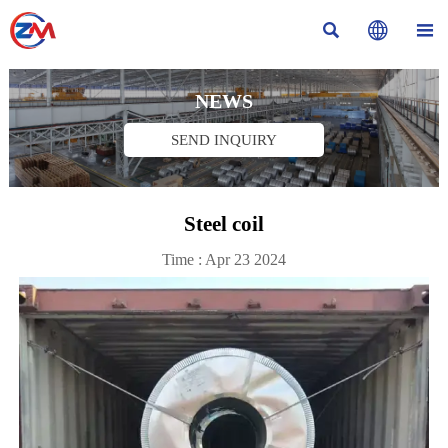



NEWS
SEND INQUIRY
Steel coil
Time : Apr 23 2024