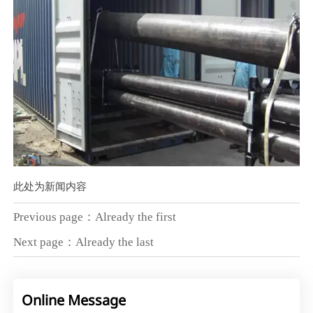
此处为新闻内容
Previous page：Already the first
Next page：Already the last
Online Message