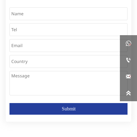




Submit