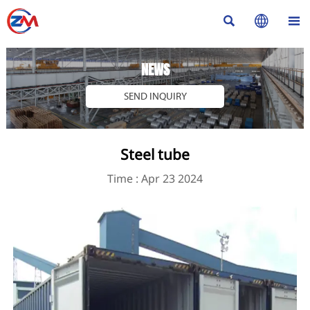



NEWS
SEND INQUIRY
Steel tube
Time : Apr 23 2024