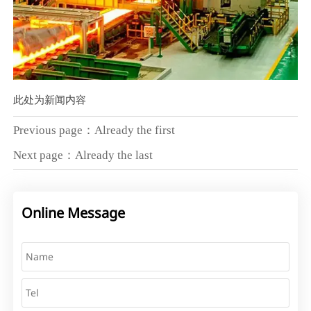
此处为新闻内容
Previous page：Already the first
Next page：Already the last
Online Message