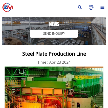



NEWS
SEND INQUIRY
Steel Plate Production Line
Time : Apr 23 2024