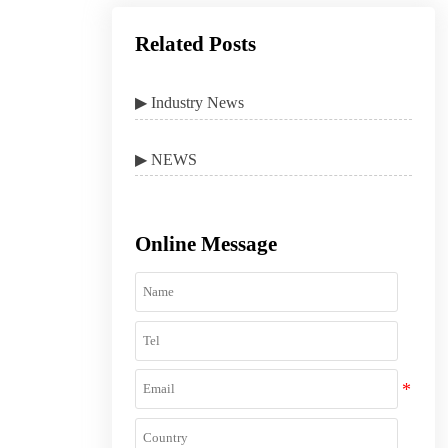
Related Posts
▶ Industry News
▶ NEWS
Online Message