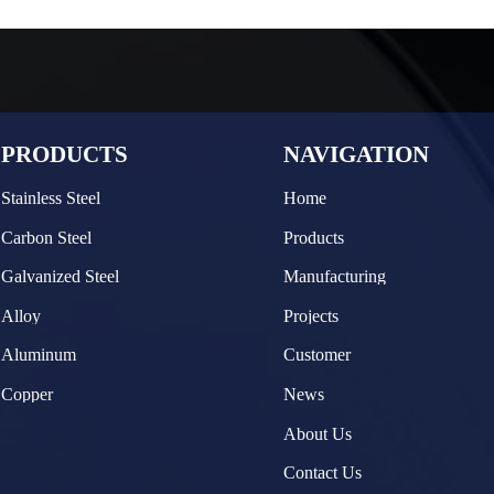
PRODUCTS
NAVIGATION
Stainless Steel
Home
Carbon Steel
Products
Galvanized Steel
Manufacturing
Alloy
Projects
Aluminum
Customer
Copper
News
About Us
Contact Us