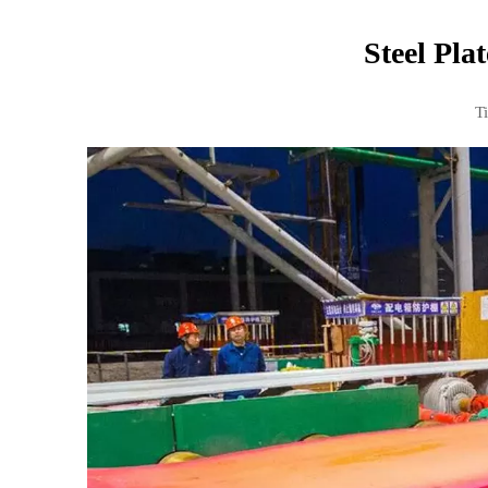
Steel Pla
T