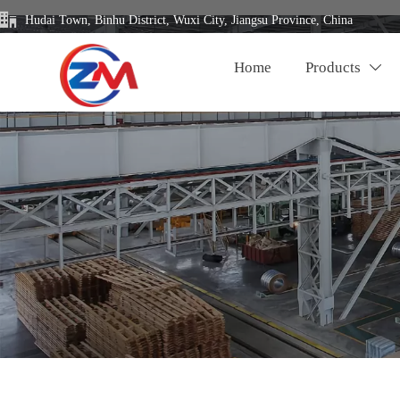

Hudai Town, Binhu District, Wuxi City, Jiangsu Province, China
Home
Products
