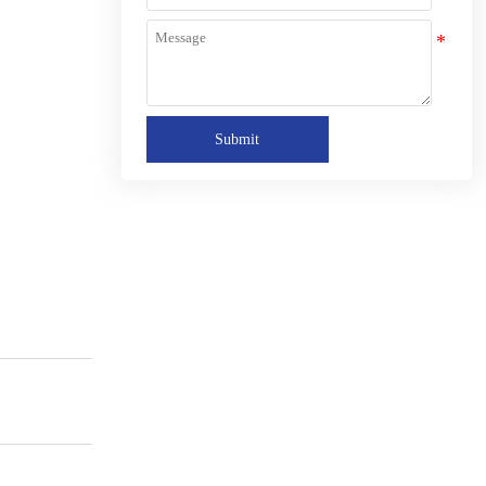
Submit