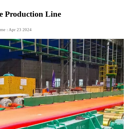
te Production Line
ime : Apr 23 2024