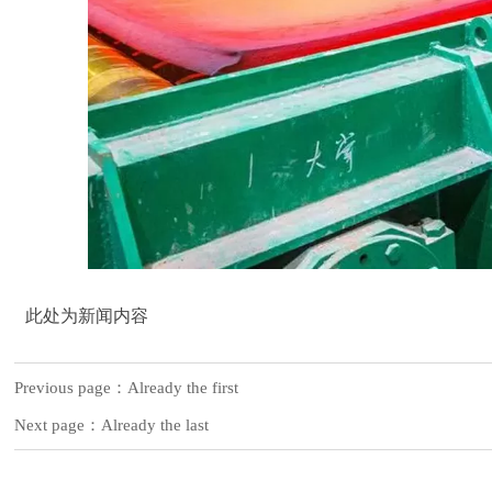
此处为新闻内容
Previous page：Already the first
Next page：Already the last