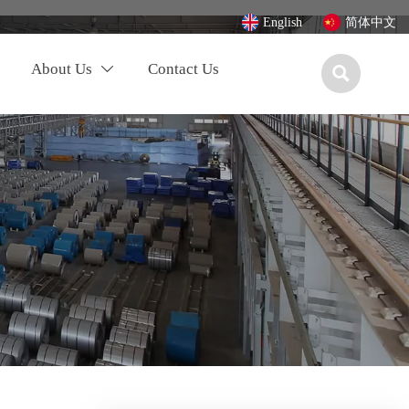
English
简体中文
About Us
Contact Us

