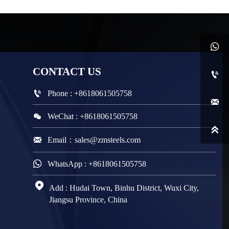

CONTACT
US


Phone : +8618061505758


WeChat : +8618061505758


Email：sales@zmsteels.com

WhatsApp : +8618061505758

Add : Hudai Town, Binhu District, Wuxi City,
Jiangsu Province, China