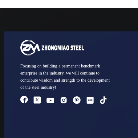
Focusing on building a permanent benchmark
enterprise in the industry, we will continue to
contribute wisdom and strength to the development
of the steel industry!



