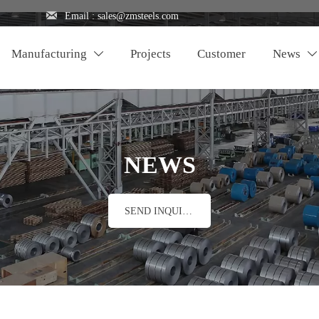

Email : sales@zmsteels.com
Manufacturing
Projects
Customer
News


NEWS
SEND INQUIRY