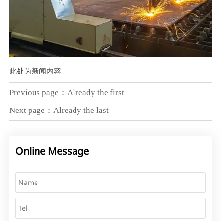
此处为新闻内容
Previous page：Already the first
Next page：Already the last
Online Message