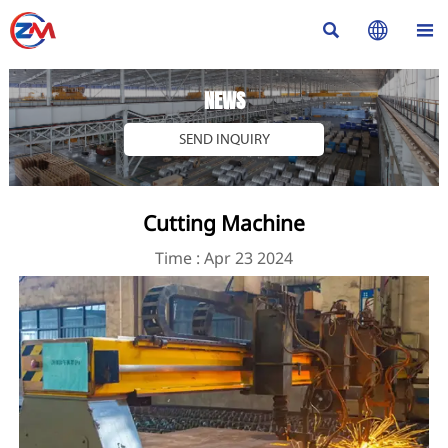



NEWS
SEND INQUIRY
Cutting Machine
Time : Apr 23 2024