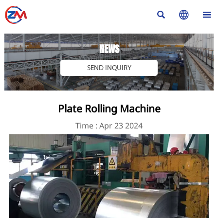



NEWS
SEND INQUIRY
Plate Rolling Machine
Time : Apr 23 2024