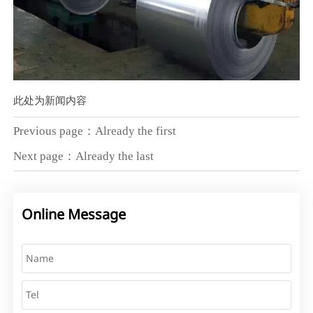
此处为新闻内容
Previous page：Already the first
Next page：Already the last
Online Message