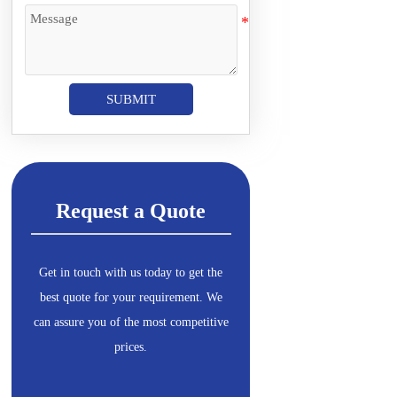
SUBMIT
Request a Quote
Get in touch with us today to get the
best quote for your requirement. We
can assure you of the most competitive
prices.