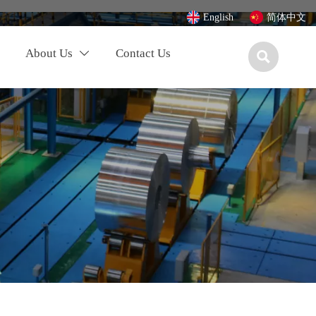
English
简体中文
About Us
Contact Us

