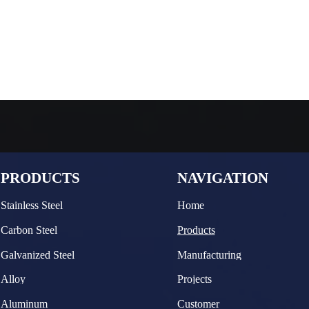
PRODUCTS
NAVIGATION
Stainless Steel
Home
Carbon Steel
Products
Galvanized Steel
Manufacturing
Alloy
Projects
Aluminum
Customer