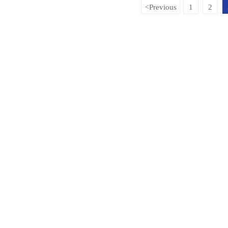
Previous
1
2
<