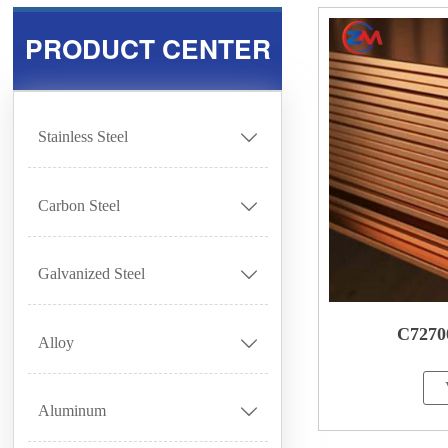
PRODUCT CENTER
Stainless Steel

Carbon Steel

Galvanized Steel

C7270
Alloy

Aluminum
