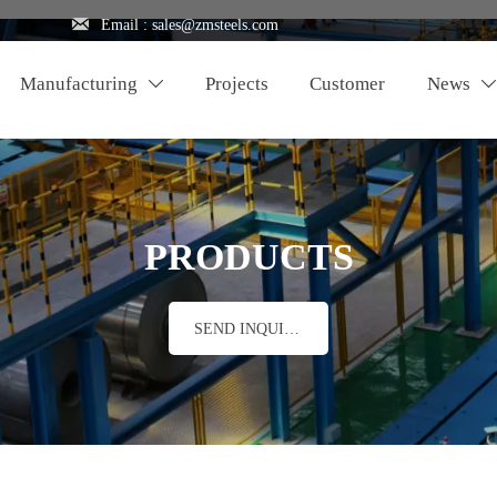

Email : sales@zmsteels.com
Manufacturing
Projects
Customer
News


PRODUCTS
SEND INQUIRY