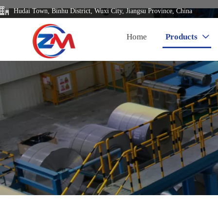

Hudai Town, Binhu District, Wuxi City, Jiangsu Province, China
Home
Products
