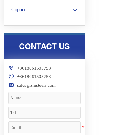
Copper

CONTACT US

+8618061505758

+8618061505758

sales@zmsteels.com