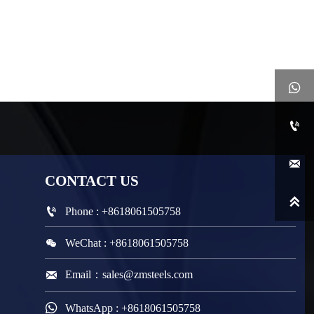



CONTACT
US


Phone : +8618061505758

WeChat : +8618061505758

Email：sales@zmsteels.com

WhatsApp : +8618061505758