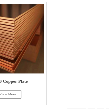
0 Copper Plate
View More