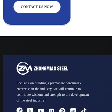
CONTACT US NOW
Focusing on building a permanent benchmark
enterprise in the industry, we will continue to
contribute wisdom and strength to the development
of the steel industry!



