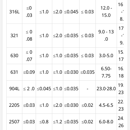
16 .0
≤0
12.0 -
316L
≤1.0
≤2.0
≤0.045
≤ 0.03
-1
.03
15.0
8.0
17.0
≤ 0
9.0 - 13
321
≤1.0
≤2.0
≤0.035
≤ 0.03
-1
.08
.0
9.0
≤ 0
15.5-
630
≤1.0
≤1.0
≤0.035
≤ 0.03
3.0-5.0
.07
17.5
6.50-
16.0-
631
≤0.09
≤1.0
≤1.0
≤0.030
≤0.035
7.75
18.0
19.0-
904L
≤ 2 .0
≤0.045
≤1.0
≤0.035
-
23.0·28.0
23.0
22.0-
2205
≤0.03
≤1.0
≤2.0
≤0.030
≤0.02
4.5-6.5
23.0
24.0-
2507
≤0.03
≤0.8
≤1.2
≤0.035
≤0.02
6.0-8.0
26.0