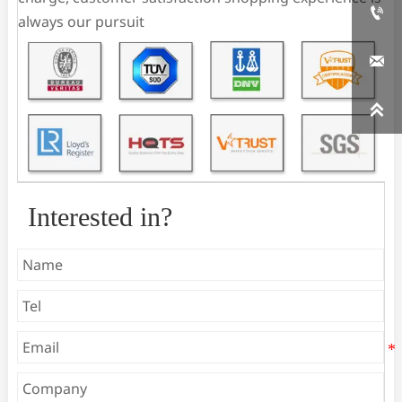

always our pursuit


Interested in?