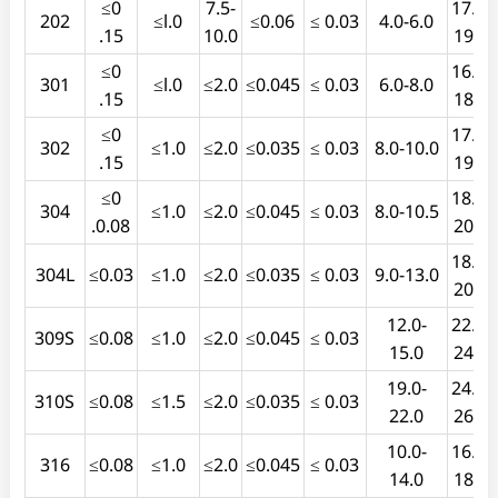
≤0
7.5-
17.0-
202
≤l.0
≤0.06
≤ 0.03
4.0-6.0
.15
10.0
19.0
≤0
16.0-
301
≤l.0
≤2.0
≤0.045
≤ 0.03
6.0-8.0
.15
18.0
≤0
17.0-
302
≤1.0
≤2.0
≤0.035
≤ 0.03
8.0-10.0
.15
19.0
≤0
18.0-
304
≤1.0
≤2.0
≤0.045
≤ 0.03
8.0-10.5
.0.08
20.0
18.0-
304L
≤0.03
≤1.0
≤2.0
≤0.035
≤ 0.03
9.0-13.0
20.0
12.0-
22.0-
309S
≤0.08
≤1.0
≤2.0
≤0.045
≤ 0.03
15.0
24.0
19.0-
24.0-
310S
≤0.08
≤1.5
≤2.0
≤0.035
≤ 0.03
22.0
26.0
10.0-
16.0-
316
≤0.08
≤1.0
≤2.0
≤0.045
≤ 0.03
14.0
18.0