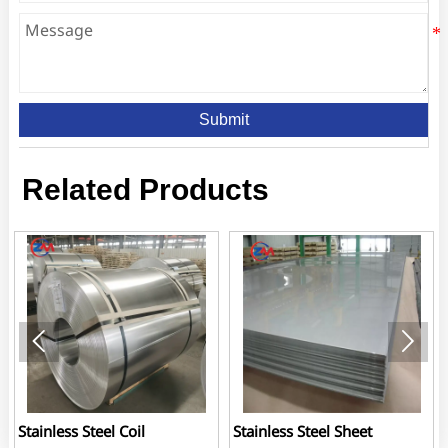
Submit
Related Products


Stainless Steel Coil
Stainless Steel Sheet