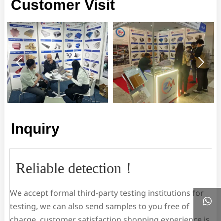
Customer Visit


Inquiry
Reliable detection！
We accept formal third-party testing institutions for

testing, we can also send samples to you free of
charge, customer satisfaction shopping experience is