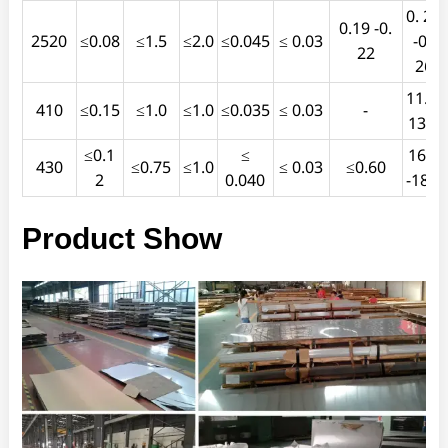
0. 24
0.19 -0.
2520
≤0.08
≤1.5
≤2.0
≤0.045
≤ 0.03
-0 .
22
26
11.5-
410
≤0.15
≤1.0
≤1.0
≤0.035
≤ 0.03
-
13.5
≤0.1
≤
16.0
430
≤0.75
≤1.0
≤ 0.03
≤0.60
2
0.040
-18.0
Product Show