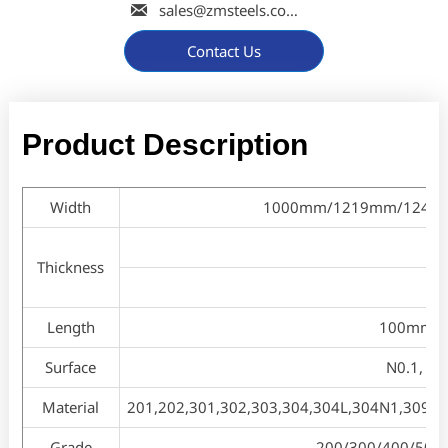

sales@zmsteels.com
Contact Us
Product Description
Width
1000mm/1219mm/1240mm/
Thickness
Length
100mm to
Surface
N0.1, N0.
Material
201,202,301,302,303,304,304L,304N1,309S,3
Grade
200/300/400/500/60