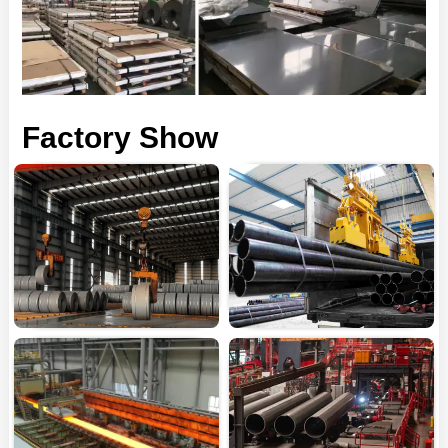
Factory Show