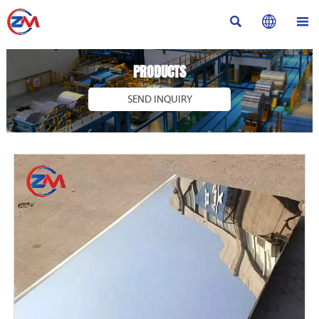



PRODUCTS
SEND INQUIRY