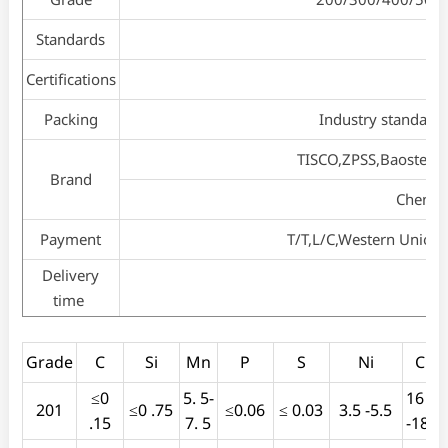
Standards
Certifications
Packing
Industry standard 
TISCO,ZPSS,Baosteel
Brand
Chengd
Payment
T/T,L/C,Western Union
Delivery
time
Grade
C
Si
Mn
P
S
Ni
Cr
≤0
5. 5-
16 .0
201
≤0 .75
≤0.06
≤ 0.03
3.5 -5.5
.15
7. 5
-18.0