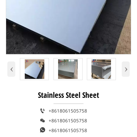
‹
›
Stainless Steel Sheet

+8618061505758

+8618061505758

+8618061505758