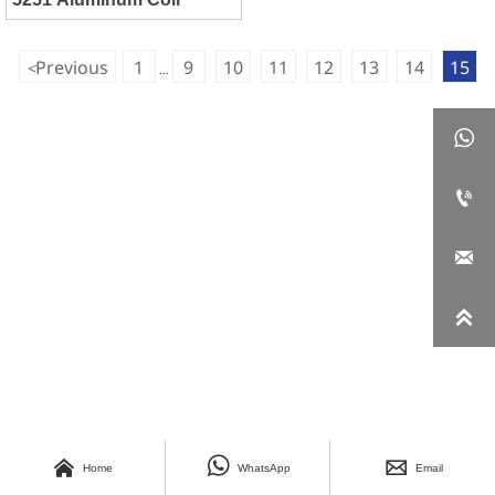
Previous
1
9
10
11
12
13
14
15
<
...







Home
WhatsApp
Email