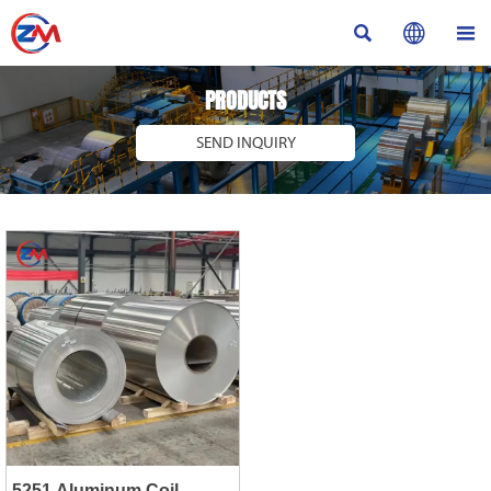



PRODUCTS
SEND INQUIRY
5251 Aluminum Coil