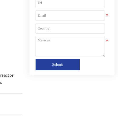
Submit
 reactor
%.