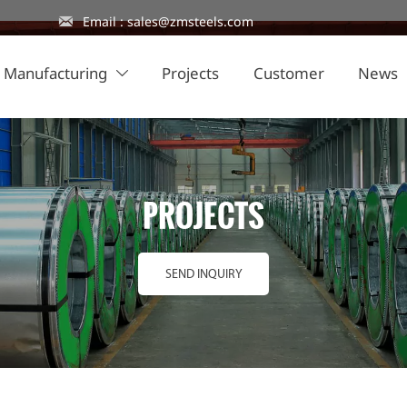

Email : sales@zmsteels.com
Manufacturing
Projects
Customer
News

PROJECTS
SEND INQUIRY