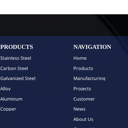
PRODUCTS
NAVIGATION
Stainless Steel
Home
Carbon Steel
Products
Galvanized Steel
Manufacturing
Alloy
Projects
Aluminum
Customer
Copper
News
About Us