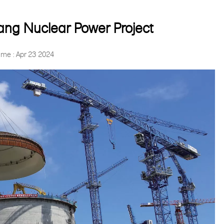
g Nuclear Power Project
ime : Apr 23 2024