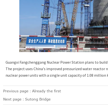
Guangxi Fangchenggang Nuclear Power Station plans to build 6
The project uses China's improved pressurized water reactor 
nuclear power units with a single unit capacity of 1.08 million
Previous page：Already the first
Next page：
Sutong Bridge