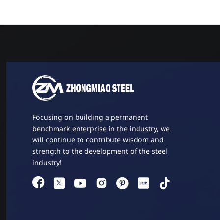
Focusing on building a permanent
benchmark enterprise in the industry, we
will continue to contribute wisdom and
strength to the development of the steel
industry!



