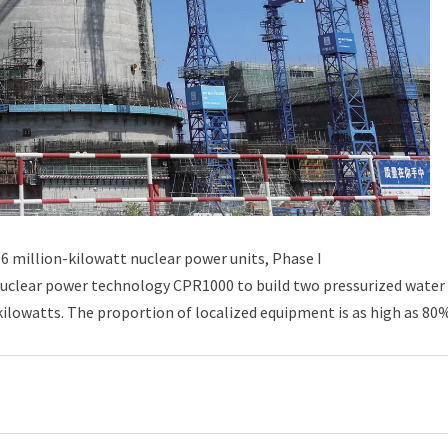
 million-kilowatt nuclear power units, Phase I
nuclear power technology CPR1000 to build two pressurized water
 kilowatts. The proportion of localized equipment is as high as 80