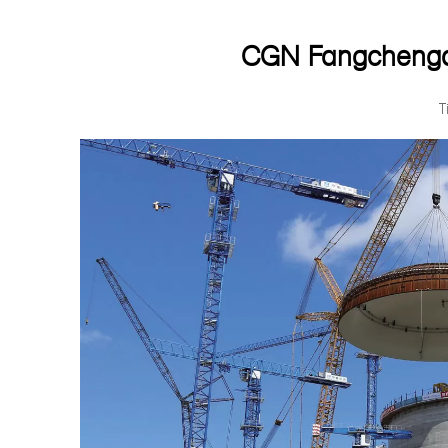
CGN Fangchengan
T