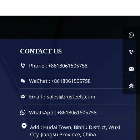

CONTACT
US

Phone : +8618061505758


WeChat : +8618061505758


Email：sales@zmsteels.com

WhatsApp : +8618061505758


Add : Hudai Town, Binhu District, Wuxi
City, Jiangsu Province, China