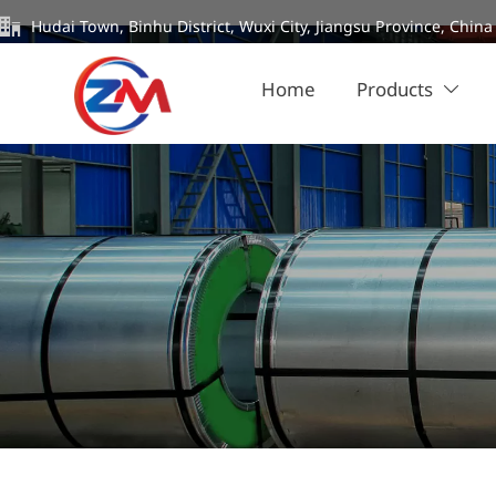

Hudai Town, Binhu District, Wuxi City, Jiangsu Province, China
Home
Products
