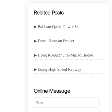
Related Posts
▶ Pakistan Qasim Power Station
▶ Dubai Hassyan Project
▶ Hong Kong-Zhuhai-Macao Bridge
▶ Jiqing High Speed Railway
Online Message