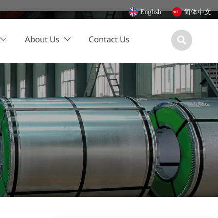
English
简体中文
About Us
Contact Us


