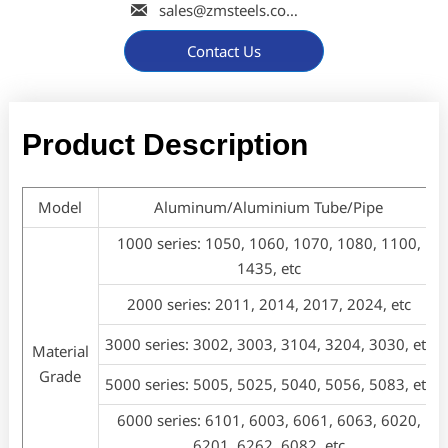

sales@zmsteels.com
Contact Us
Product Description
Model
Aluminum/Aluminium Tube/Pipe
1000 series: 1050, 1060, 1070, 1080, 1100,
1435, etc
2000 series: 2011, 2014, 2017, 2024, etc
3000 series: 3002, 3003, 3104, 3204, 3030, etc
Material
Grade
5000 series: 5005, 5025, 5040, 5056, 5083, etc
6000 series: 6101, 6003, 6061, 6063, 6020,
6201, 6262, 6082, etc