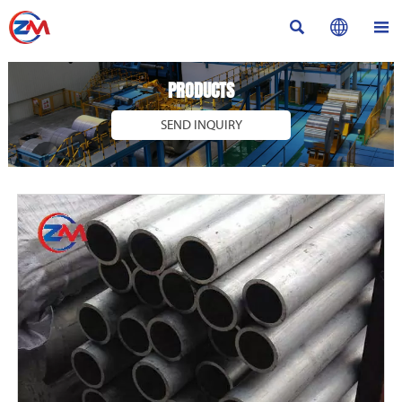



PRODUCTS
SEND INQUIRY