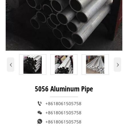
‹
›
5056 Aluminum Pipe

+8618061505758

+8618061505758

+8618061505758