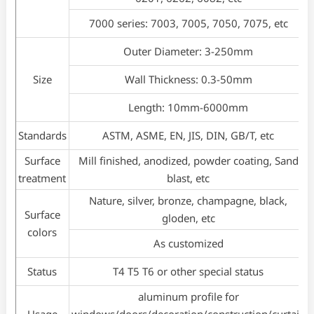
7000 series: 7003, 7005, 7050, 7075, etc
Outer Diameter: 3-250mm
Size
Wall Thickness: 0.3-50mm
Length: 10mm-6000mm
Standards
ASTM, ASME, EN, JIS, DIN, GB/T, etc
Surface
Mill finished, anodized, powder coating, Sand
treatment
blast, etc
Nature, silver, bronze, champagne, black,
Surface
gloden, etc
colors
As customized
Status
T4 T5 T6 or other special status
aluminum profile for
Usage
windows/doors/decoration/construction/curtain