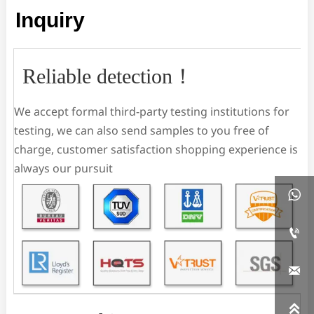
Inquiry
Reliable detection！
We accept formal third-party testing institutions for
testing, we can also send samples to you free of
charge, customer satisfaction shopping experience is
always our pursuit



