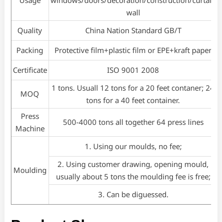
wall
Quality
China Nation Standard GB/T
Packing
Protective film+plastic film or EPE+kraft paper
Certificate
ISO 9001 2008
1 tons. Usuall 12 tons for a 20 feet contaner; 24
MOQ
tons for a 40 feet container.
Press
500-4000 tons all together 64 press lines
Machine
1. Using our moulds, no fee;
2. Using customer drawing, opening mould,
Moulding
usually about 5 tons the moulding fee is free;
3. Can be diguessed.