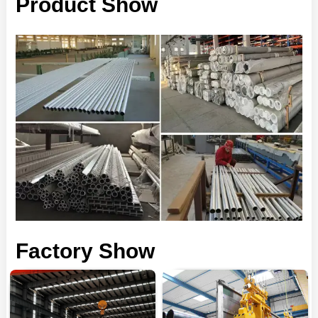
Product Show
Factory Show