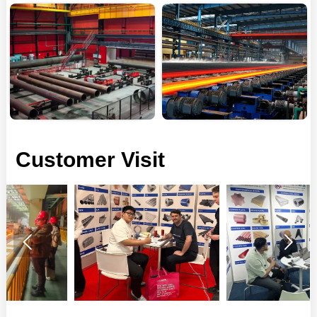
Customer Visit

