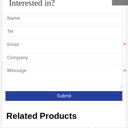
Interested in?
Submit
Related Products