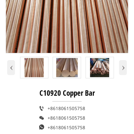
‹
›
C10920 Copper Bar

+8618061505758

+8618061505758

+8618061505758