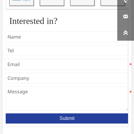


Interested in?

Submit