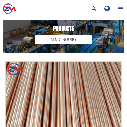



PRODUCTS
SEND INQUIRY