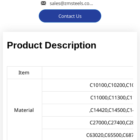

sales@zmsteels.com
Contact Us
Product Description
Item
C10100,C10200,C1030
C11000,C11300,C114
Material
,C14420,C14500,C145
C27000,C27400,C2800
C63020,C65500,C68700