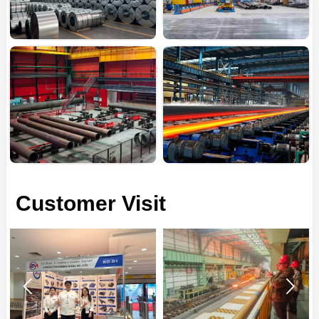
Customer Visit

