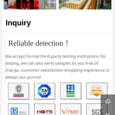
Inquiry
Reliable detection！
We accept formal third-party testing institutions for
testing, we can also send samples to you free of
charge, customer satisfaction shopping experience is
always our pursuit
