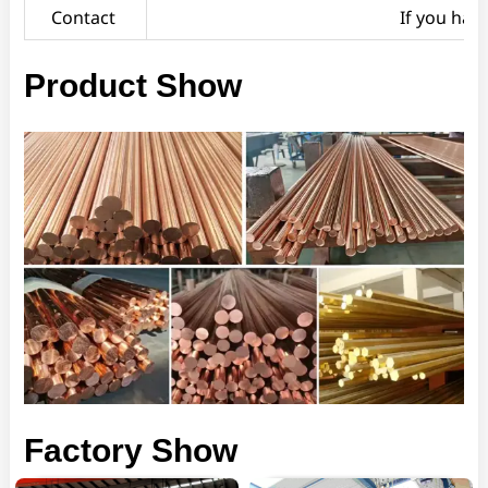
Contact
If you hav
Product Show
Factory Show