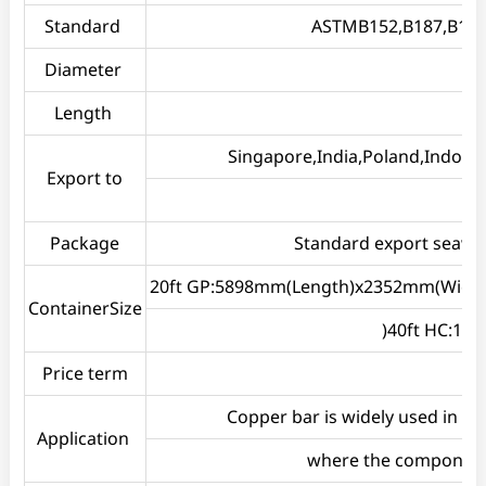
Standard
ASTMB152,B187,B133,
Diameter
Length
Singapore,India,Poland,Indones
Export to
Package
Standard export seawort
20ft GP:5898mm(Length)x2352mm(Widt
ContainerSize
)40ft HC:1
Price term
Copper bar is widely used in b
Application
where the components