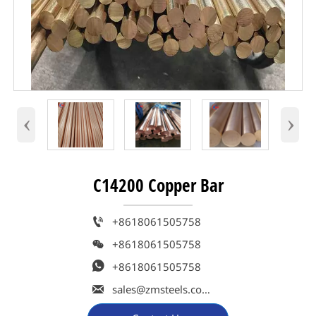
‹
›
C14200 Copper Bar

+8618061505758

+8618061505758

+8618061505758

sales@zmsteels.com