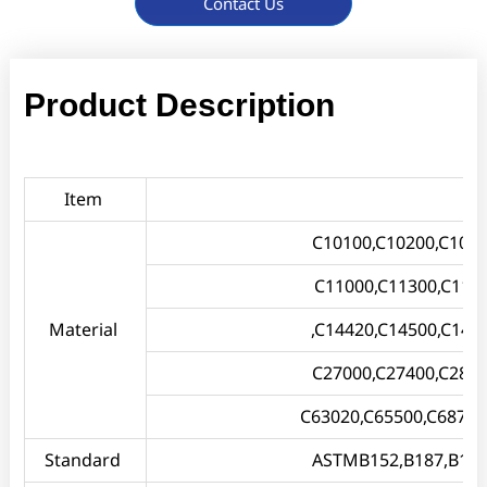
Contact Us
Product Description
Item
C10100,C10200,C1030
C11000,C11300,C114
Material
,C14420,C14500,C145
C27000,C27400,C2800
C63020,C65500,C68700
Standard
ASTMB152,B187,B133,