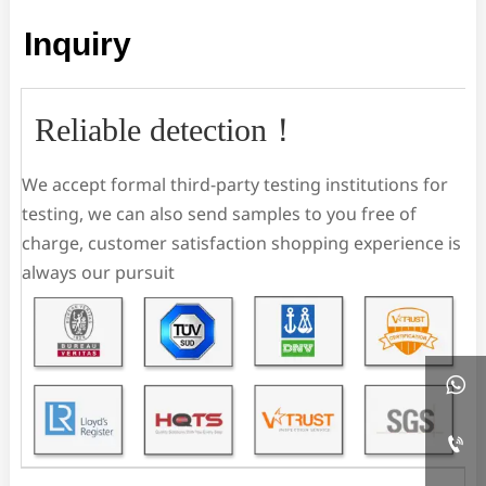
Inquiry
Reliable detection！
We accept formal third-party testing institutions for
testing, we can also send samples to you free of
charge, customer satisfaction shopping experience is
always our pursuit

