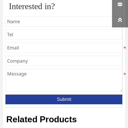

Interested in?

Submit
Related Products