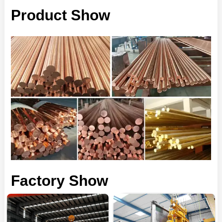
Product Show
Factory Show