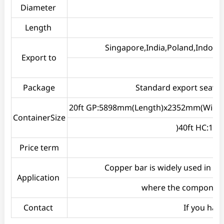
Diameter
Length
Singapore,India,Poland,Indones
Export to
Package
Standard export seawort
20ft GP:5898mm(Length)x2352mm(Widt
ContainerSize
)40ft HC:1
Price term
Copper bar is widely used in b
Application
where the components
Contact
If you hav