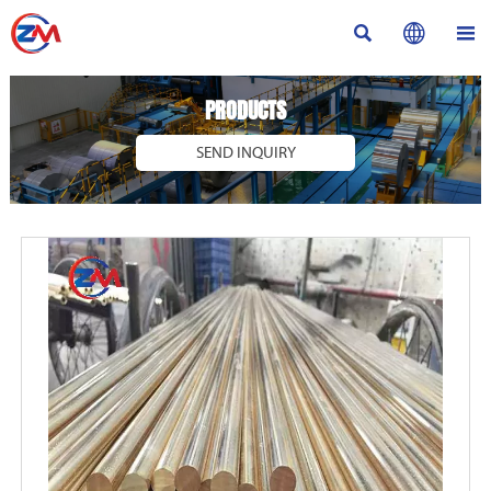



PRODUCTS
SEND INQUIRY