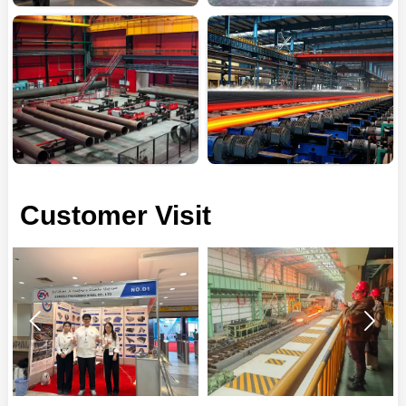
Customer Visit

