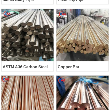
ASTM A36 Carbon Steel
Copper Bar
Bar