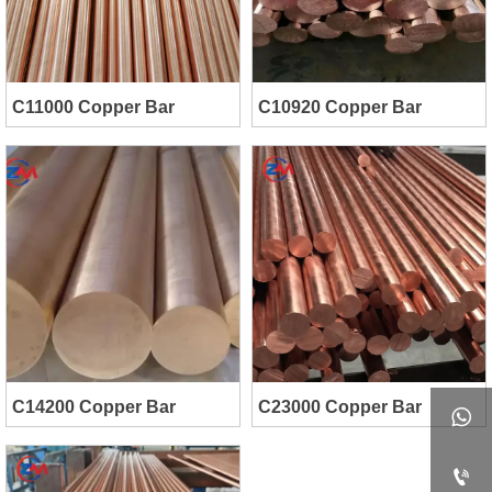
C11000 Copper Bar
C10920 Copper Bar
C14200 Copper Bar
C23000 Copper Bar

