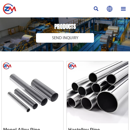



PRODUCTS
SEND INQUIRY
Monel Alloy Pipe
Hastelloy Pipe